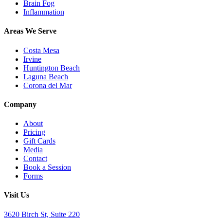
Brain Fog
Inflammation
Areas We Serve
Costa Mesa
Irvine
Huntington Beach
Laguna Beach
Corona del Mar
Company
About
Pricing
Gift Cards
Media
Contact
Book a Session
Forms
Visit Us
3620 Birch St, Suite 220