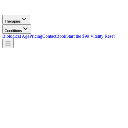
Therapies
Conditions
Biological Age
Pricing
Contact
Book
Start the $99 Vitality Reset