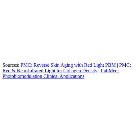
Metric
Specification
Benefit
Highest density for maximum
Total LEDs
18,240
photon absorption
Pain
Observed in clinical studies for
60%
Reduction
tendinopathy
4 Distinct
Targets skin, muscle, and joint
Wavelengths
(630/660/855/940nm)
depth simultaneously
Sources:
PMC: Reverse Skin Aging with Red Light PBM
|
PMC:
Red & Near-Infrared Light for Collagen Density
|
PubMed:
Photobiomodulation Clinical Applications
Culture OC (LightStim
Consumer Panels / Gym
Feature
Bed)
Booths
18,240 LEDs (High
LED Count
~1,000–3,000 LEDs
Density)