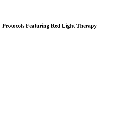
Protocols Featuring Red Light Therapy
HBOT
Red Light Bed
PEMF & BrainTap
Red Light Bed
PEMF & BrainTap
Cold Plunge & Sauna