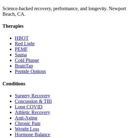
Science-backed recovery, performance, and longevity. Newport
Beach, CA.
Therapies
HBOT
Red Light
PEMF
Sauna
Cold Plunge
BrainTap
Peptide Options
Conditions
Surgery Recovery
Concussion & TBI
Long COVID
Athletic Recovery
Anti-Aging
Chronic Pain
Weight Loss
Hormone Balance