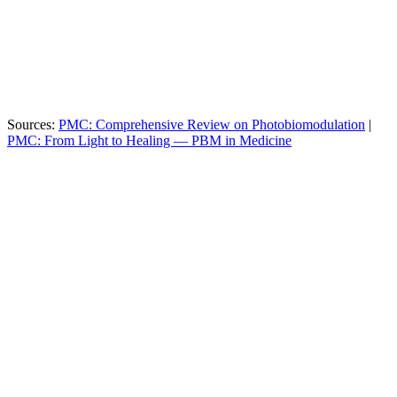
MultiWave® (4
Usually 1–2 (Red
Wavelengths
Distinct)
Only)
Direct Contact (Zero
6–12 inches away
Proximity
Loss)
(Power Loss)
Class II Medical
FDA Status
Unregulated / Cosmetic
Device
Sources:
PMC: Comprehensive Review on Photobiomodulation
|
PMC: From Light to Healing — PBM in Medicine
FDA Cleared: Class II Device for pain relief and
circulation
Performance: Faster muscle recovery after training
Skin Health: Revitalizes texture and reduces fine lines