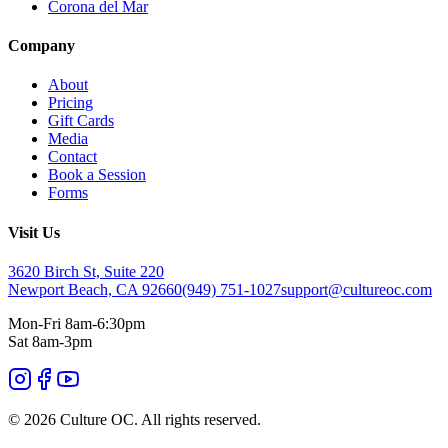
Corona del Mar
Company
About
Pricing
Gift Cards
Media
Contact
Book a Session
Forms
Visit Us
3620 Birch St, Suite 220
Newport Beach, CA 92660
(949) 751-1027
support@cultureoc.com
Mon-Fri 8am-6:30pm
Sat 8am-3pm
© 2026 Culture OC. All rights reserved.