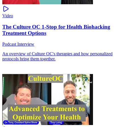
Video