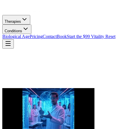
Therapies
Conditions
Biological Age
Pricing
Contact
Book
Start the $99 Vitality Reset