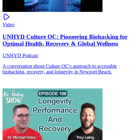
Video