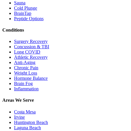
Sauna
Cold Plunge
BrainTap
Peptide Options
Conditions
Surgery Recovery
Concussion & TBI
Long COVID
Athletic Recovery
Anti-Aging
Chronic Pain
Weight Loss
Hormone Balance
Brain Fog
Inflammation
Areas We Serve
Costa Mesa
Irvine
Huntington Beach
Laguna Beach