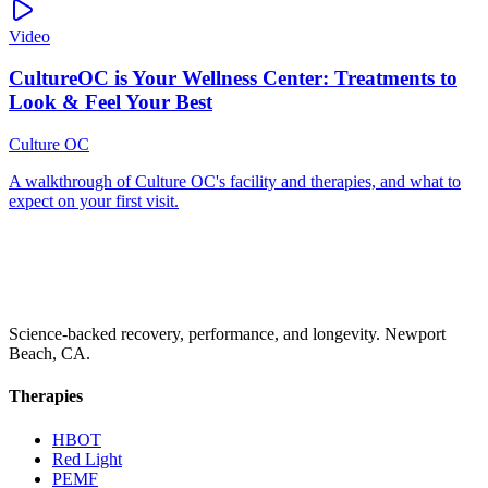
Video
Science-backed recovery, performance, and longevity. Newport
Beach, CA.
Therapies
HBOT
Red Light
PEMF