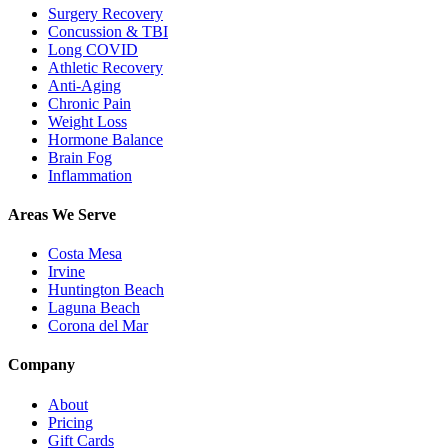
Surgery Recovery
Concussion & TBI
Long COVID
Athletic Recovery
Anti-Aging
Chronic Pain
Weight Loss
Hormone Balance
Brain Fog
Inflammation
Areas We Serve
Costa Mesa
Irvine
Huntington Beach
Laguna Beach
Corona del Mar
Company
About
Pricing
Gift Cards