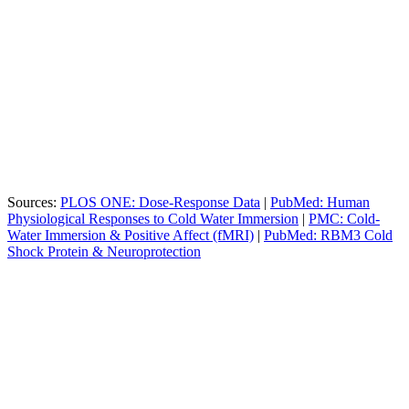
Duration
Primary Benefit
Physiological Effect
3
Peak
+530% increase for focus and
Minutes
Norepinephrine
mood
5
Max Dopamine
+250% increase (lasts for hours)
Minutes
Sources:
PLOS ONE: Dose-Response Data
|
PubMed: Human
Physiological Responses to Cold Water Immersion
|
PMC: Cold-
Water Immersion & Positive Affect (fMRI)
|
PubMed: RBM3 Cold
Shock Protein & Neuroprotection