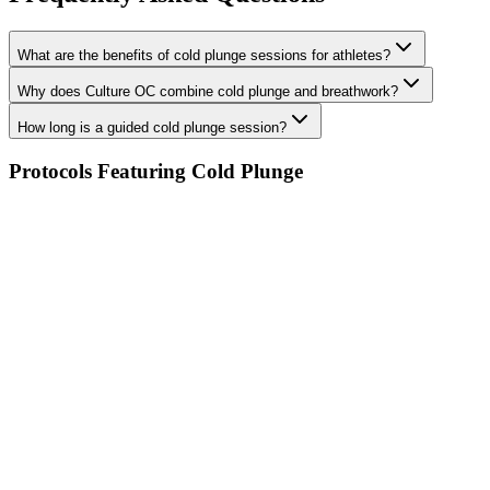
What are the benefits of cold plunge sessions for athletes?
Why does Culture OC combine cold plunge and breathwork?
How long is a guided cold plunge session?
Protocols Featuring Cold Plunge
Cold Plunge & Breathwork
Infrared Sauna
PEMF Therapy