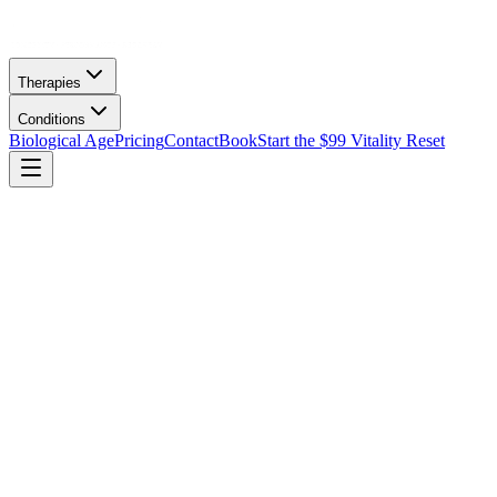
Therapies
Conditions
Biological Age
Pricing
Contact
Book
Start the $99 Vitality Reset