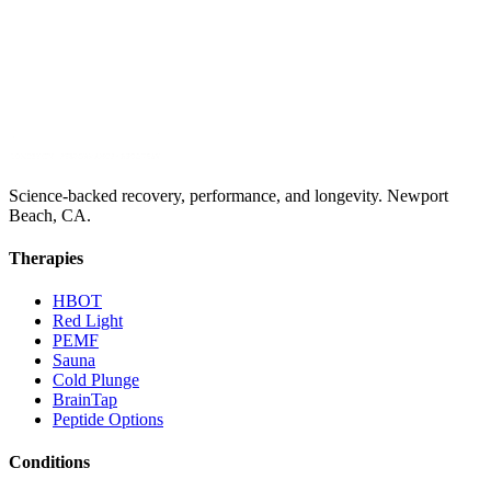
Science-backed recovery, performance, and longevity. Newport
Beach, CA.
Therapies
HBOT
Red Light
PEMF
Sauna
Cold Plunge
BrainTap
Peptide Options
Conditions