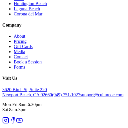
Huntington Beach
Laguna Beach
Corona del Mar
Company
About
Pricing
Gift Cards
Media
Contact
Book a Session
Forms
Visit Us
3620 Birch St, Suite 220
Newport Beach, CA 92660
(949) 751-1027
support@cultureoc.com
Mon-Fri 8am-6:30pm
Sat 8am-3pm