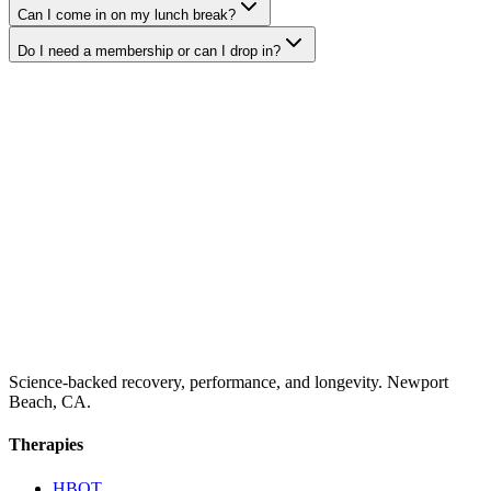
Can I come in on my lunch break?
Do I need a membership or can I drop in?
Science-backed recovery, performance, and longevity. Newport
Beach, CA.
Therapies
HBOT