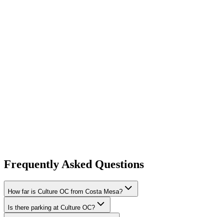
Frequently Asked Questions
How far is Culture OC from Costa Mesa?
Is there parking at Culture OC?