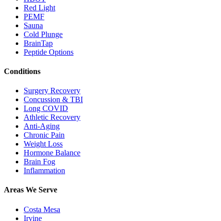
Red Light
PEMF
Sauna
Cold Plunge
BrainTap
Peptide Options
Conditions
Surgery Recovery
Concussion & TBI
Long COVID
Athletic Recovery
Anti-Aging
Chronic Pain
Weight Loss
Hormone Balance
Brain Fog
Inflammation
Areas We Serve
Costa Mesa
Irvine