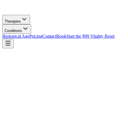
Therapies
Conditions
Biological Age
Pricing
Contact
Book
Start the $99 Vitality Reset